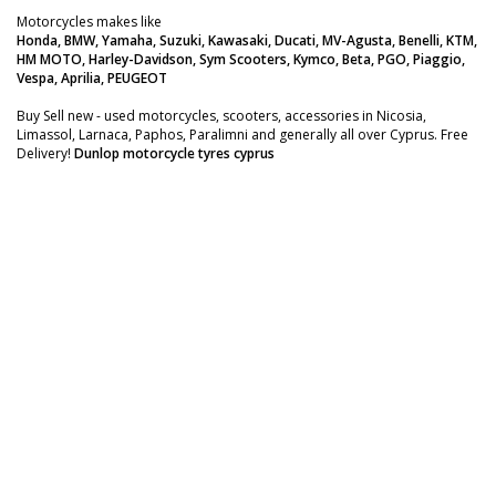
Motorcycles makes like
Honda, BMW, Yamaha, Suzuki, Kawasaki, Ducati, MV-Agusta, Benelli, KTM,
HM MOTO, Harley-Davidson, Sym Scooters, Kymco, Beta, PGO, Piaggio,
Vespa, Aprilia, PEUGEOT
Buy Sell new - used motorcycles, scooters, accessories in Nicosia,
Limassol, Larnaca, Paphos, Paralimni and generally all over Cyprus. Free
Delivery!
Dunlop motorcycle tyres cyprus