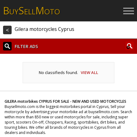
B
S
M
UY
ELL
OTO
Gilera motorcycles Cyprus
<
FILTER ADS
No classifieds found.
VIEW ALL
GILERA motorbikes CYPRUS FOR SALE - NEW AND USED MOTORCYCLES
Buysellmoto.com is the biggest motorbikes portal in Cyprus, Sell your
motorcycle by advertising your motorbike ad at buysellmoto.com. Search
within more than 850 new or used motorcycles for sale, including super
sport, scooters On-off, Choppers, Racing, sportsbikes, dirt bikes, and
touring bikes. We offer all brands of motorcycles in Cyprus from all
dealers and individuals.