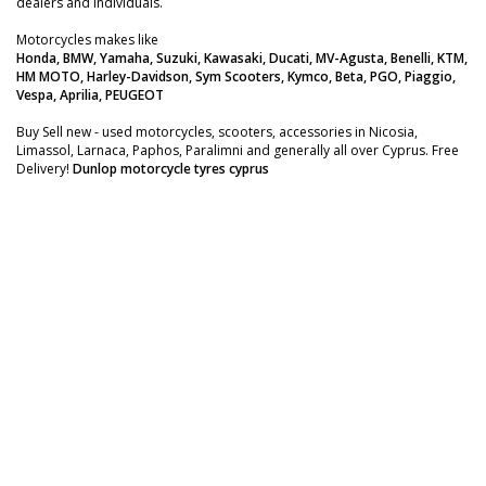
dealers and individuals.
Motorcycles makes like
Honda, BMW, Yamaha, Suzuki, Kawasaki, Ducati, MV-Agusta, Benelli, KTM,
HM MOTO, Harley-Davidson, Sym Scooters, Kymco, Beta, PGO, Piaggio,
Vespa, Aprilia, PEUGEOT
Buy Sell new - used motorcycles, scooters, accessories in Nicosia,
Limassol, Larnaca, Paphos, Paralimni and generally all over Cyprus. Free
Delivery!
Dunlop motorcycle tyres cyprus