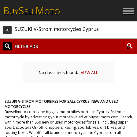
B
S
M
UY
ELL
OTO
SUZUKI V-Strom motorcycles Cyprus
<
FILTER ADS
No classifieds found.
VIEW ALL
SUZUKI V-STROM MOTORBIKES FOR SALE CYPRUS, NEW AND USED
MOTORCYCLES
Buysellmoto.com is the biggest motorbikes portal in Cyprus, Sell your
motorcycle by advertising your motorbike ad at buysellmoto.com. Search
within more than 850 new or used motorcycles for sale, including super
sport, scooters On-off, Choppers, Racing, sportsbikes, dirt bikes, and
touring bikes. We offer all brands of motorcycles in Cyprus from all