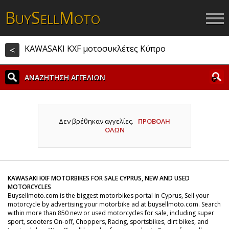
B
S
M
UY
ELL
OTO
KAWASAKI KXF μοτοσυκλέτες Κύπρο
<
ΑΝΑΖΗΤΗΣΗ ΑΓΓΕΛΙΩΝ
Δεν βρέθηκαν αγγελίες.
ΠΡΟΒΟΛΗ
ΟΛΩΝ
KAWASAKI KXF MOTORBIKES FOR SALE CYPRUS, NEW AND USED
MOTORCYCLES
Buysellmoto.com is the biggest motorbikes portal in Cyprus, Sell your
motorcycle by advertising your motorbike ad at buysellmoto.com. Search
within more than 850 new or used motorcycles for sale, including super
sport, scooters On-off, Choppers, Racing, sportsbikes, dirt bikes, and