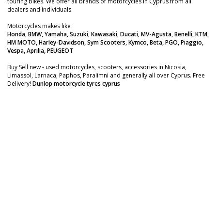
touring bikes. We offer all brands of motorcycles in Cyprus from all
dealers and individuals.
Motorcycles makes like
Honda, BMW, Yamaha, Suzuki, Kawasaki, Ducati, MV-Agusta, Benelli, KTM,
HM MOTO, Harley-Davidson, Sym Scooters, Kymco, Beta, PGO, Piaggio,
Vespa, Aprilia, PEUGEOT
Buy Sell new - used motorcycles, scooters, accessories in Nicosia,
Limassol, Larnaca, Paphos, Paralimni and generally all over Cyprus. Free
Delivery!
Dunlop motorcycle tyres cyprus