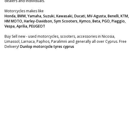
dealers and individuals.
Motorcycles makes like
Honda, BMW, Yamaha, Suzuki, Kawasaki, Ducati, MV-Agusta, Benelli, KTM,
HM MOTO, Harley-Davidson, Sym Scooters, Kymco, Beta, PGO, Piaggio,
Vespa, Aprilia, PEUGEOT
Buy Sell new - used motorcycles, scooters, accessories in Nicosia,
Limassol, Larnaca, Paphos, Paralimni and generally all over Cyprus. Free
Delivery!
Dunlop motorcycle tyres cyprus