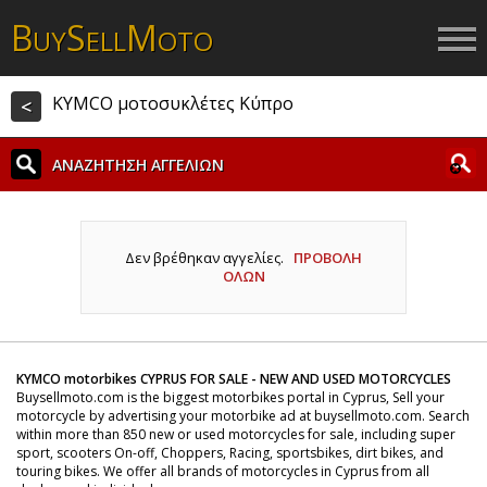
B
S
M
UY
ELL
OTO
KYMCO μοτοσυκλέτες Κύπρο
<
ΑΝΑΖΗΤΗΣΗ ΑΓΓΕΛΙΩΝ
Δεν βρέθηκαν αγγελίες.
ΠΡΟΒΟΛΗ
ΟΛΩΝ
KYMCO motorbikes CYPRUS FOR SALE - NEW AND USED MOTORCYCLES
Buysellmoto.com is the biggest motorbikes portal in Cyprus, Sell your
motorcycle by advertising your motorbike ad at buysellmoto.com. Search
within more than 850 new or used motorcycles for sale, including super
sport, scooters On-off, Choppers, Racing, sportsbikes, dirt bikes, and
touring bikes. We offer all brands of motorcycles in Cyprus from all