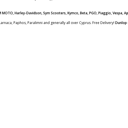
M MOTO, Harley-Davidson, Sym Scooters, Kymco, Beta, PGO, Piaggio, Vespa, Ap
Larnaca, Paphos, Paralimni and generally all over Cyprus. Free Delivery!
Dunlop 