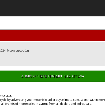
 2024, Μεταχειρισμένη
ΔΗΜΙΟΥΡΓΗΣΤΕ ΤΗΝ ΔΙΚΗ ΣΑΣ ΑΓΓΕΛΙΑ
RCYCLES
rcycle by advertising your motorbike ad at buysellmoto.com. Search within more
r all brands of motorcycles in Cyprus from all dealers and individuals.