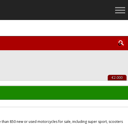
€2.000
 than 850 new or used motorcycles for sale, including super sport, scooters