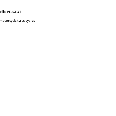
rilia, PEUGEOT
motorcycle tyres cyprus