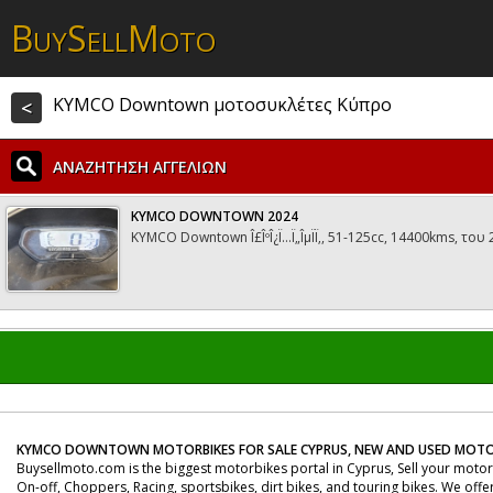
B
S
M
UY
ELL
OTO
KYMCO Downtown μοτοσυκλέτες Κύπρο
<
ΑΝΑΖΗΤΗΣΗ ΑΓΓΕΛΙΩΝ
KYMCO DOWNTOWN 2024
KYMCO Downtown Î£ÎºÎ¿Ï…Ï„ÎµÏÏ‚, 51-125cc, 14400kms, του
KYMCO DOWNTOWN MOTORBIKES FOR SALE CYPRUS, NEW AND USED MOTO
Buysellmoto.com is the biggest motorbikes portal in Cyprus, Sell your moto
On-off, Choppers, Racing, sportsbikes, dirt bikes, and touring bikes. We offe