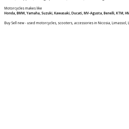
Motorcycles makes like
Honda, BMW, Yamaha, Suzuki, Kawasaki, Ducati, MV-Agusta, Benelli, KTM, H
Buy Sell new - used motorcycles, scooters, accessories in Nicosia, Limassol, 