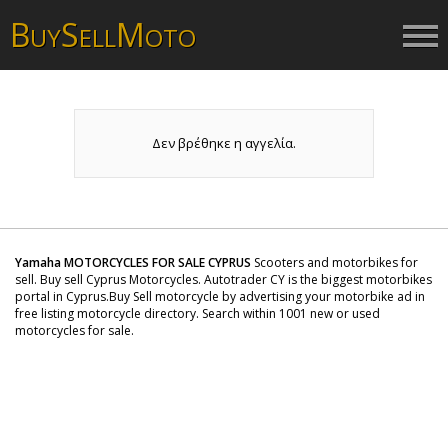
B
S
M
UY
ELL
OTO
Δεν βρέθηκε η αγγελία.
Yamaha MOTORCYCLES FOR SALE CYPRUS
Scooters and motorbikes for
sell. Buy sell Cyprus Motorcycles. Autotrader CY is the biggest motorbikes
portal in Cyprus.Buy Sell motorcycle by advertising your motorbike ad in
free listing motorcycle directory. Search within 1001 new or used
motorcycles for sale.