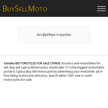
B
S
M
UY
ELL
OTO
Δεν βρέθηκε η αγγελία.
Yamaha MOTORCYCLES FOR SALE CYPRUS
Scooters and motorbikes for
sell. Buy sell Cyprus Motorcycles. Autotrader CY is the biggest motorbikes
portal in Cyprus.Buy Sell motorcycle by advertising your motorbike ad in
free listing motorcycle directory. Search within 1001 new or used
motorcycles for sale.