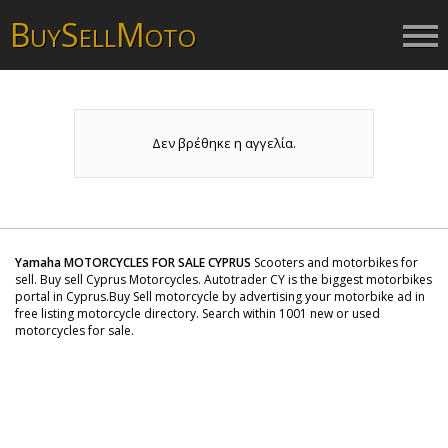
B
S
M
UY
ELL
OTO
Δεν βρέθηκε η αγγελία.
Yamaha MOTORCYCLES FOR SALE CYPRUS
Scooters and motorbikes for
sell. Buy sell Cyprus Motorcycles. Autotrader CY is the biggest motorbikes
portal in Cyprus.Buy Sell motorcycle by advertising your motorbike ad in
free listing motorcycle directory. Search within 1001 new or used
motorcycles for sale.