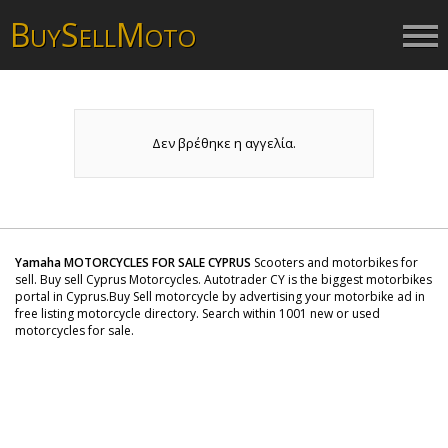
B
S
M
UY
ELL
OTO
Δεν βρέθηκε η αγγελία.
Yamaha MOTORCYCLES FOR SALE CYPRUS
Scooters and motorbikes for
sell. Buy sell Cyprus Motorcycles. Autotrader CY is the biggest motorbikes
portal in Cyprus.Buy Sell motorcycle by advertising your motorbike ad in
free listing motorcycle directory. Search within 1001 new or used
motorcycles for sale.