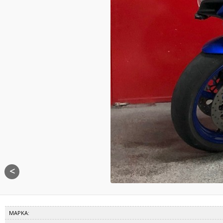
<
ΜΑΡΚΑ: