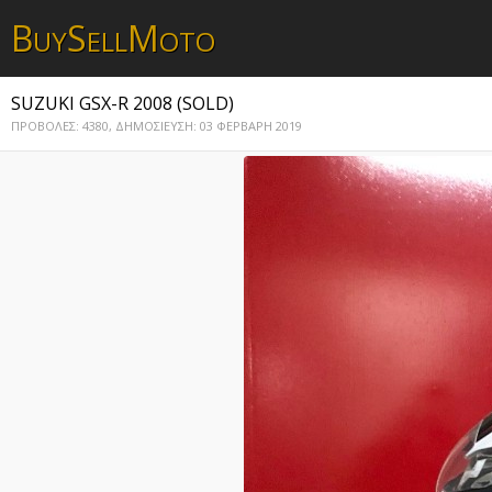
B
S
M
UY
ELL
OTO
SUZUKI GSX-R 2008 (SOLD)
ΠΡΟΒΟΛΕΣ: 4380,
ΔΗΜΟΣΙΕΥΣΗ: 03 ΦΕΡΒΑΡΗ 2019