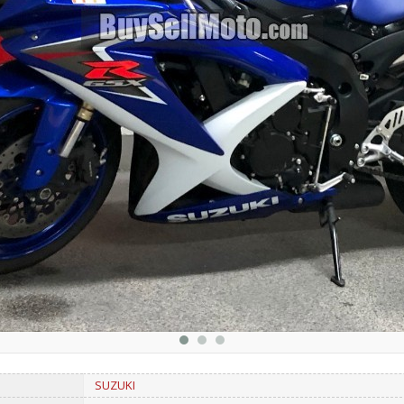
SUZUKI