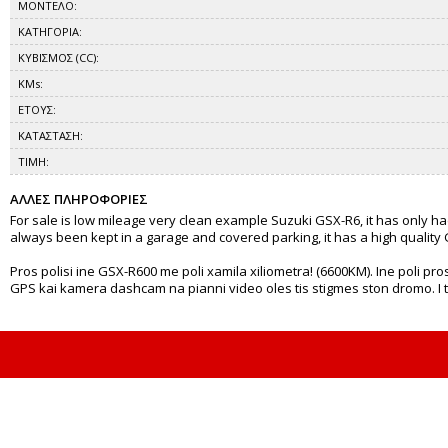
ΜΟΝΤΕΛΟ:
ΚΑΤΗΓΟΡΙΑ:
ΚΥΒΙΣΜΟΣ (CC):
KMs:
ΕΤΟΥΣ:
ΚΑΤΑΣΤΑΣΗ:
ΤΙΜΗ:
ΑΛΛΕΣ ΠΛΗΡΟΦΟΡΙΕΣ
For sale is low mileage very clean example Suzuki GSX-R6, it has only h
always been kept in a garage and covered parking, it has a high quality G
Pros polisi ine GSX-R600 me poli xamila xiliometra! (6600KM). Ine poli pros
GPS kai kamera dashcam na pianni video oles tis stigmes ston dromo. I timi