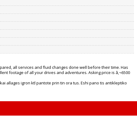
ared, all services and fluid changes done well before their time. Has
llent footage of all your drives and adventures. Asking price is â‚¬6500
i allages igron ktl pantote prin tin ora tus. Eshi pano tis antikleptiko