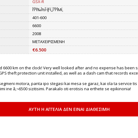
GSX-R
Î‘Î³Ï‰Î½Î·ÏƑÏ„Î¹ÎºÎΜÏ‚
401-600
6600
2008
ΜΕΤΑΧΕΙΡΙΣΜΕΝΗ
€6.500
ad 6600 km on the clock! Very well looked after and no expense has been sp
PS theft protection unit installed, as well as a dash cam that records exce
egmeni motora, panta ipo stegasi kai mesa se garaz, kai ola ta service tis ka
 ine â‚¬6500 sizitisimi. Parakalo oti erotisis na erthete se epikinonia!
ΑΥΤΗ Η ΑΓΓΕΛΙΑ ΔΕΝ ΕΙΝΑΙ ΔΙΑΘΕΣΙΜΗ