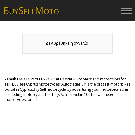
B
S
M
UY
ELL
OTO
Δεν βρέθηκε η αγγελία.
Yamaha MOTORCYCLES FOR SALE CYPRUS
Scooters and motorbikes for
sell. Buy sell Cyprus Motorcycles. Autotrader CY is the biggest motorbikes
portal in Cyprus.Buy Sell motorcycle by advertising your motorbike ad in
free listing motorcycle directory. Search within 1001 new or used
motorcycles for sale.