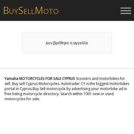
B
S
M
UY
ELL
OTO
Δεν βρέθηκε η αγγελία.
Yamaha MOTORCYCLES FOR SALE CYPRUS
Scooters and motorbikes for
sell. Buy sell Cyprus Motorcycles. Autotrader CY is the biggest motorbikes
portal in Cyprus.Buy Sell motorcycle by advertising your motorbike ad in
free listing motorcycle directory. Search within 1001 new or used
motorcycles for sale.