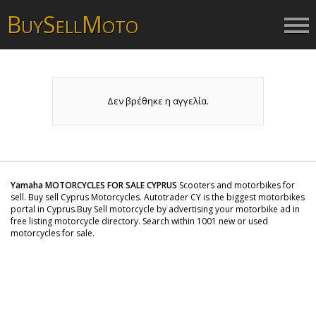
B
S
M
UY
ELL
OTO
Δεν βρέθηκε η αγγελία.
Yamaha MOTORCYCLES FOR SALE CYPRUS
Scooters and motorbikes for
sell. Buy sell Cyprus Motorcycles. Autotrader CY is the biggest motorbikes
portal in Cyprus.Buy Sell motorcycle by advertising your motorbike ad in
free listing motorcycle directory. Search within 1001 new or used
motorcycles for sale.