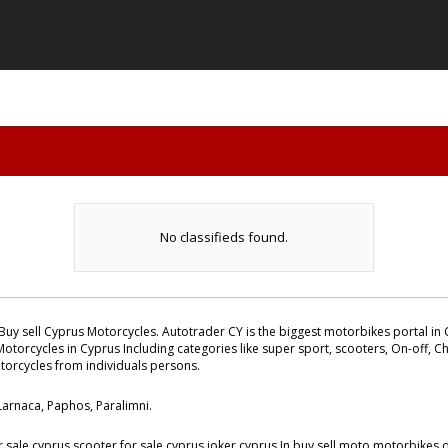
No classifieds found.
Buy sell Cyprus Motorcycles. Autotrader CY is the biggest motorbikes portal in C
otorcycles in Cyprus Including categories like super sport, scooters, On-off, Ch
otorcycles from individuals persons.
 Larnaca, Paphos, Paralimni.
ale cyprus scooter for sale cyprus joker cyprus.In buy sell moto motorbikes da