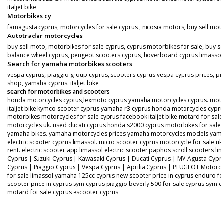
italjet bike
Motorbikes cy
famagusta cyprus, motorcycles for sale cyprus , nicosia motors, buy sell mo
Autotrader motorcycles
buy sell moto, motorbikes for sale cyprus, cyprus motorbikes for sale, buy s
balance wheel cyprus, peugeot scooters cyprus, hoverboard cyprus limassol, s
Search for yamaha motorbikes scooters
vespa cyprus, piaggio group cyprus, scooters cyprus vespa cyprus prices, pi
shop, yamaha cyprus. italjet bike
search for motorbikes and scooters
honda motorcycles cyprus,lexmoto cyprus yamaha motorcycles cyprus. motorbi
italjet bike kymco scooter cyprus yamaha r3 cyprus honda motorcycles cypru
motorbikes motorcycles for sale cyprus facebook italjet bike motard for 
motorcycles uk. used ducati cyprus honda s2000 cyprus motorbikes for s
yamaha bikes. yamaha motorcycles prices yamaha motorcycles models yama
electric scooter cyprus limassol. micro scooter cyprus motorcycle for sale uk
rent. electric scooter app limassol electric scooter paphos scroll scooters
Cyprus | Suzuki Cyprus | Kawasaki Cyprus | Ducati Cyprus | MV-Agusta Cy
Cyprus | Piaggio Cyprus | Vespa Cyprus | Aprilia Cyprus | PEUGEOT Motorc
for sale limassol yamaha 125cc cyprus new scooter price in cyprus enduro f
scooter price in cyprus sym cyprus piaggio beverly 500 for sale cyprus sym
motard for sale cyprus escooter cyprus