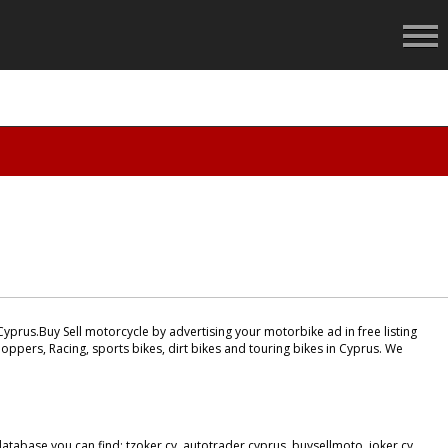
yprus.Buy Sell motorcycle by advertising your motorbike ad in free listing
oppers, Racing, sports bikes, dirt bikes and touring bikes in Cyprus. We
tabase you can find: tzoker cy, autotrader cyprus, buysellmoto, joker cy