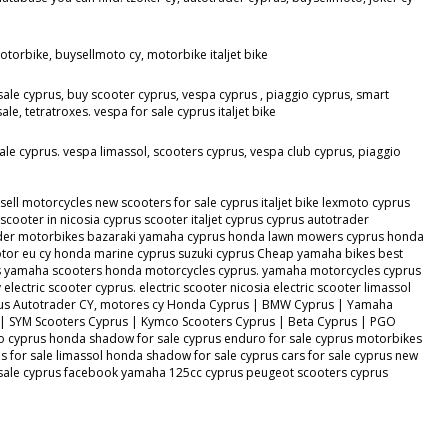
torbike, buysellmoto cy, motorbike italjet bike
sale cyprus, buy scooter cyprus, vespa cyprus , piaggio cyprus, smart
, tetratroxes. vespa for sale cyprus italjet bike
ale cyprus. vespa limassol, scooters cyprus, vespa club cyprus, piaggio
ll motorcycles new scooters for sale cyprus italjet bike lexmoto cyprus
ooter in nicosia cyprus scooter italjet cyprus cyprus autotrader
otrader motorbikes bazaraki yamaha cyprus honda lawn mowers cyprus honda
or eu cy honda marine cyprus suzuki cyprus Cheap yamaha bikes best
s yamaha scooters honda motorcycles cyprus. yamaha motorcycles cyprus
lectric scooter cyprus. electric scooter nicosia electric scooter limassol
s Cyprus Autotrader CY, motores cy Honda Cyprus | BMW Cyprus | Yamaha
 | SYM Scooters Cyprus | Kymco Scooters Cyprus | Beta Cyprus | PGO
o cyprus honda shadow for sale cyprus enduro for sale cyprus motorbikes
 for sale limassol honda shadow for sale cyprus cars for sale cyprus new
or sale cyprus facebook yamaha 125cc cyprus peugeot scooters cyprus