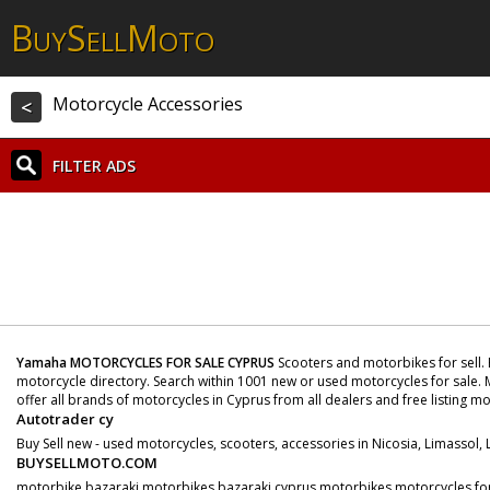
B
S
M
UY
ELL
OTO
Motorcycle Accessories
<
FILTER ADS
Yamaha MOTORCYCLES FOR SALE CYPRUS
Scooters and motorbikes for sell. 
motorcycle directory. Search within 1001 new or used motorcycles for sale. M
offer all brands of motorcycles in Cyprus from all dealers and free listing m
Autotrader cy
Buy Sell new - used motorcycles, scooters, accessories in Nicosia, Limassol,
BUYSELLMOTO.COM
motorbike bazaraki motorbikes bazaraki cyprus motorbikes motorcycles for s