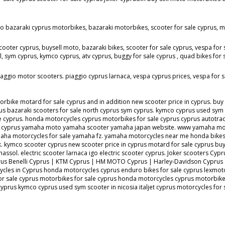
to bazaraki cyprus motorbikes, bazaraki motorbikes, scooter for sale cyprus, mo
cooter cyprus, buysell moto, bazaraki bikes, scooter for sale cyprus, vespa for 
ym cyprus, kymco cyprus, atv cyprus, buggy for sale cyprus , quad bikes for sale
aggio motor scooters. piaggio cyprus larnaca, vespa cyprus prices, vespa for s
ke motard for sale cyprus and in addition new scooter price in cyprus. buy se
s bazaraki scooters for sale north cyprus sym cyprus. kymco cyprus used sym sc
sale cyprus. honda motorcycles cyprus motorbikes for sale cyprus cyprus aut
ale cyprus yamaha moto yamaha scooter yamaha japan website. www yamaha mot
ha motorcycles for sale yamaha fz. yamaha motorcycles near me honda bike
. kymco scooter cyprus new scooter price in cyprus motard for sale cyprus buy e
 limassol. electric scooter larnaca igo electric scooter cyprus. Joker scooter
prus Benelli Cyprus | KTM Cyprus | HM MOTO Cyprus | Harley-Davidson Cyprus
ycles in Cyprus honda motorcycles cyprus enduro bikes for sale cyprus lexmot
or sale cyprus motorbikes for sale cyprus honda motorcycles cyprus motorbikes
 cyprus kymco cyprus used sym scooter in nicosia italjet cyprus motorcycles f