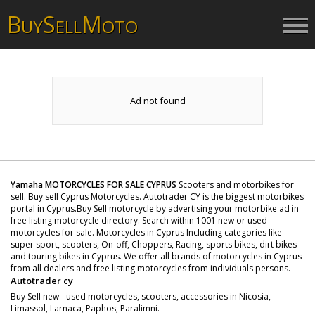
B
S
M
UY
ELL
OTO
Ad not found
Yamaha MOTORCYCLES FOR SALE CYPRUS
Scooters and motorbikes for
sell. Buy sell Cyprus Motorcycles. Autotrader CY is the biggest motorbikes
portal in Cyprus.Buy Sell motorcycle by advertising your motorbike ad in
free listing motorcycle directory. Search within 1001 new or used
motorcycles for sale. Motorcycles in Cyprus Including categories like
super sport, scooters, On-off, Choppers, Racing, sports bikes, dirt bikes
and touring bikes in Cyprus. We offer all brands of motorcycles in Cyprus
from all dealers and free listing motorcycles from individuals persons.
Autotrader cy
Buy Sell new - used motorcycles, scooters, accessories in Nicosia,
Limassol, Larnaca, Paphos, Paralimni.