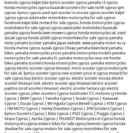
lexmoto cyprus italjet bike kymco scooter cyprus yamaha r3 cyprus
honda motorcycles cyprus bazaraki scooters for sale north cyprus sym
cyprus. kymco cyprus used sym scooter in nicosia cyprus scooter italjet
cyprus cyprus autotrader motorbikes motorcycles for sale cyprus
facebook italjet bike motard for sale cyprus. honda motorcycles cyprus
motorbikes for sale cyprus cyprus autotrader motorbikes bazaraki
yamaha cyprus honda lawn mowers cyprus honda motorcycles uk. used
ducati cyprus honda s2000 cyprus motorbikes for sale cyprus yamaha
moto yamaha scooter yamaha japan website. www yamaha motor eu cy
honda marine cyprus suzuki cyprus Cheap yamaha bikes best yamaha
bikes. yamaha motorcycles prices yamaha motorcycles models yamaha
motorcycles for sale yamaha fz. yamaha motorcycles near me honda
bikes yamaha scooters honda motorcycles cyprus. yamaha motorcycles
cyprus electric scooter cyprus limassol. micro scooter cyprus motorcycle
for sale uk. kymco scooter cyprus new scooter price in cyprus motard for
sale cyprus buy electric scooter cyprus. electric scooter nicosia electric
scooter limassol rent. electric scooter app limassol electric scooter
paphos scroll scooters limassol. electric scooter larnaca igo electric
scooter cyprus. Joker scooters Cyprus Autotrader CY, motores cy Honda
Cyprus | BMW Cyprus | Yamaha Cyprus | Suzuki Cyprus | Kawasaki
Cyprus | Ducati Cyprus | MV-Agusta Cyprus Benelli Cyprus | KTM Cyprus
| HM MOTO Cyprus | Harley-Davidson Cyprus | SYM Scooters Cyprus |
Kymco Scooters Cyprus | Beta Cyprus | PGO Cyprus | Piaggio Cyprus |
Vespa Cyprus | Aprilia Cyprus | PEUGEOT Motorcycles in Cyprus honda
motorcycles cyprus enduro bikes for sale cyprus lexmoto cyprus honda
shadow for sale cyprus enduro for sale cyprus motorbikes for sale