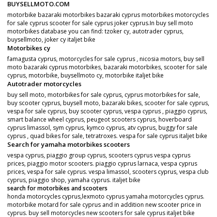
BUYSELLMOTO.COM
motorbike bazaraki motorbikes bazaraki cyprus motorbikes motorcycles
for sale cyprus scooter for sale cyprus joker cyprus.In buy sell moto
motorbikes database you can find: tzoker cy, autotrader cyprus,
buysellmoto, joker cy italjet bike
Motorbikes cy
famagusta cyprus, motorcycles for sale cyprus , nicosia motors, buy sell
moto bazaraki cyprus motorbikes, bazaraki motorbikes, scooter for sale
cyprus, motorbike, buysellmoto cy, motorbike italjet bike
Autotrader motorcycles
buy sell moto, motorbikes for sale cyprus, cyprus motorbikes for sale,
buy scooter cyprus, buysell moto, bazaraki bikes, scooter for sale cyprus,
vespa for sale cyprus, buy scooter cyprus, vespa cyprus , piaggio cyprus,
smart balance wheel cyprus, peugeot scooters cyprus, hoverboard
cyprus limassol, sym cyprus, kymco cyprus, atv cyprus, buggy for sale
cyprus , quad bikes for sale, tetratroxes. vespa for sale cyprus italjet bike
Search for yamaha motorbikes scooters
vespa cyprus, piaggio group cyprus, scooters cyprus vespa cyprus
prices, piaggio motor scooters. piaggio cyprus larnaca, vespa cyprus
prices, vespa for sale cyprus. vespa limassol, scooters cyprus, vespa club
cyprus, piaggio shop, yamaha cyprus. italjet bike
search for motorbikes and scooters
honda motorcycles cyprus,lexmoto cyprus yamaha motorcycles cyprus.
motorbike motard for sale cyprus and in addition new scooter price in
cyprus. buy sell motorcycles new scooters for sale cyprus italjet bike