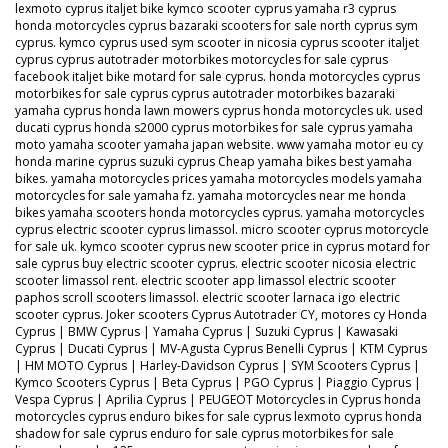
lexmoto cyprus italjet bike kymco scooter cyprus yamaha r3 cyprus
honda motorcycles cyprus bazaraki scooters for sale north cyprus sym
cyprus. kymco cyprus used sym scooter in nicosia cyprus scooter italjet
cyprus cyprus autotrader motorbikes motorcycles for sale cyprus
facebook italjet bike motard for sale cyprus. honda motorcycles cyprus
motorbikes for sale cyprus cyprus autotrader motorbikes bazaraki
yamaha cyprus honda lawn mowers cyprus honda motorcycles uk. used
ducati cyprus honda s2000 cyprus motorbikes for sale cyprus yamaha
moto yamaha scooter yamaha japan website. www yamaha motor eu cy
honda marine cyprus suzuki cyprus Cheap yamaha bikes best yamaha
bikes. yamaha motorcycles prices yamaha motorcycles models yamaha
motorcycles for sale yamaha fz. yamaha motorcycles near me honda
bikes yamaha scooters honda motorcycles cyprus. yamaha motorcycles
cyprus electric scooter cyprus limassol. micro scooter cyprus motorcycle
for sale uk. kymco scooter cyprus new scooter price in cyprus motard for
sale cyprus buy electric scooter cyprus. electric scooter nicosia electric
scooter limassol rent. electric scooter app limassol electric scooter
paphos scroll scooters limassol. electric scooter larnaca igo electric
scooter cyprus. Joker scooters Cyprus Autotrader CY, motores cy Honda
Cyprus | BMW Cyprus | Yamaha Cyprus | Suzuki Cyprus | Kawasaki
Cyprus | Ducati Cyprus | MV-Agusta Cyprus Benelli Cyprus | KTM Cyprus
| HM MOTO Cyprus | Harley-Davidson Cyprus | SYM Scooters Cyprus |
Kymco Scooters Cyprus | Beta Cyprus | PGO Cyprus | Piaggio Cyprus |
Vespa Cyprus | Aprilia Cyprus | PEUGEOT Motorcycles in Cyprus honda
motorcycles cyprus enduro bikes for sale cyprus lexmoto cyprus honda
shadow for sale cyprus enduro for sale cyprus motorbikes for sale