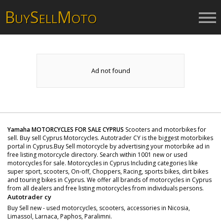
B
S
M
UY
ELL
OTO
Ad not found
Yamaha MOTORCYCLES FOR SALE CYPRUS
Scooters and motorbikes for
sell. Buy sell Cyprus Motorcycles. Autotrader CY is the biggest motorbikes
portal in Cyprus.Buy Sell motorcycle by advertising your motorbike ad in
free listing motorcycle directory. Search within 1001 new or used
motorcycles for sale. Motorcycles in Cyprus Including categories like
super sport, scooters, On-off, Choppers, Racing, sports bikes, dirt bikes
and touring bikes in Cyprus. We offer all brands of motorcycles in Cyprus
from all dealers and free listing motorcycles from individuals persons.
Autotrader cy
Buy Sell new - used motorcycles, scooters, accessories in Nicosia,
Limassol, Larnaca, Paphos, Paralimni.