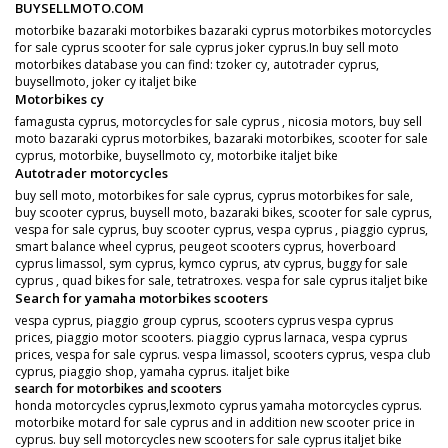
BUYSELLMOTO.COM
motorbike bazaraki motorbikes bazaraki cyprus motorbikes motorcycles
for sale cyprus scooter for sale cyprus joker cyprus.In buy sell moto
motorbikes database you can find: tzoker cy, autotrader cyprus,
buysellmoto, joker cy italjet bike
Motorbikes cy
famagusta cyprus, motorcycles for sale cyprus , nicosia motors, buy sell
moto bazaraki cyprus motorbikes, bazaraki motorbikes, scooter for sale
cyprus, motorbike, buysellmoto cy, motorbike italjet bike
Autotrader motorcycles
buy sell moto, motorbikes for sale cyprus, cyprus motorbikes for sale,
buy scooter cyprus, buysell moto, bazaraki bikes, scooter for sale cyprus,
vespa for sale cyprus, buy scooter cyprus, vespa cyprus , piaggio cyprus,
smart balance wheel cyprus, peugeot scooters cyprus, hoverboard
cyprus limassol, sym cyprus, kymco cyprus, atv cyprus, buggy for sale
cyprus , quad bikes for sale, tetratroxes. vespa for sale cyprus italjet bike
Search for yamaha motorbikes scooters
vespa cyprus, piaggio group cyprus, scooters cyprus vespa cyprus
prices, piaggio motor scooters. piaggio cyprus larnaca, vespa cyprus
prices, vespa for sale cyprus. vespa limassol, scooters cyprus, vespa club
cyprus, piaggio shop, yamaha cyprus. italjet bike
search for motorbikes and scooters
honda motorcycles cyprus,lexmoto cyprus yamaha motorcycles cyprus.
motorbike motard for sale cyprus and in addition new scooter price in
cyprus. buy sell motorcycles new scooters for sale cyprus italjet bike