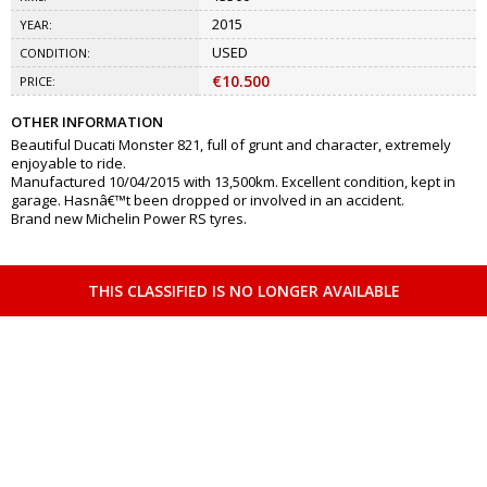
2015
YEAR:
USED
CONDITION:
€10.500
PRICE:
OTHER INFORMATION
Beautiful Ducati Monster 821, full of grunt and character, extremely
enjoyable to ride.
Manufactured 10/04/2015 with 13,500km. Excellent condition, kept in
garage. Hasnâ€™t been dropped or involved in an accident.
Brand new Michelin Power RS tyres.
THIS CLASSIFIED IS NO LONGER AVAILABLE