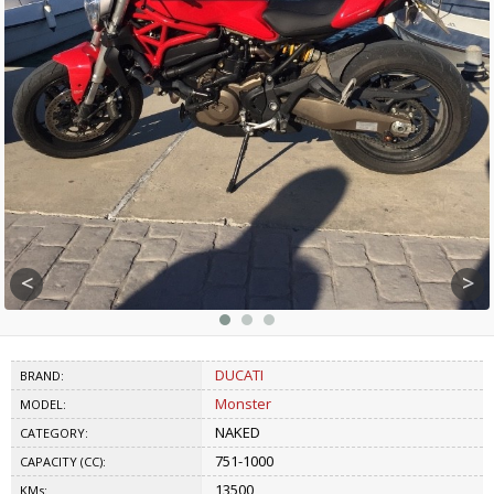
<
>
DUCATI
BRAND:
Monster
MODEL:
NAKED
CATEGORY:
751-1000
CAPACITY (CC):
13500
KMs: