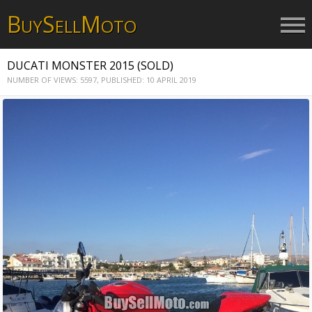
B
S
M
UY
ELL
OTO
DUCATI MONSTER 2015 (SOLD)
NUMBER OF VIEWS: 5597,
PUBLISHED: 10 APRIL 2019