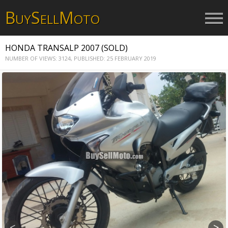
B
S
M
UY
ELL
OTO
HONDA TRANSALP 2007 (SOLD)
NUMBER OF VIEWS: 3124,
PUBLISHED: 25 FEBRUARY 2019
<
>