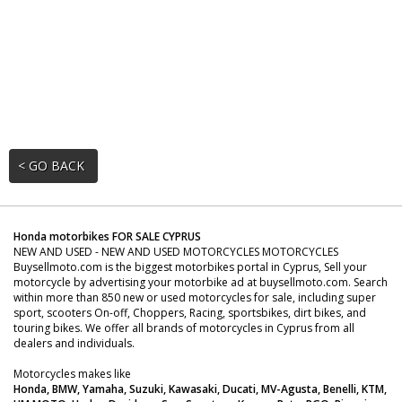
< GO BACK
Honda motorbikes FOR SALE CYPRUS
NEW AND USED - NEW AND USED MOTORCYCLES MOTORCYCLES
Buysellmoto.com is the biggest motorbikes portal in Cyprus, Sell your
motorcycle by advertising your motorbike ad at buysellmoto.com. Search
within more than 850 new or used motorcycles for sale, including super
sport, scooters On-off, Choppers, Racing, sportsbikes, dirt bikes, and
touring bikes. We offer all brands of motorcycles in Cyprus from all
dealers and individuals.
Motorcycles makes like
Honda, BMW, Yamaha, Suzuki, Kawasaki, Ducati, MV-Agusta, Benelli, KTM,