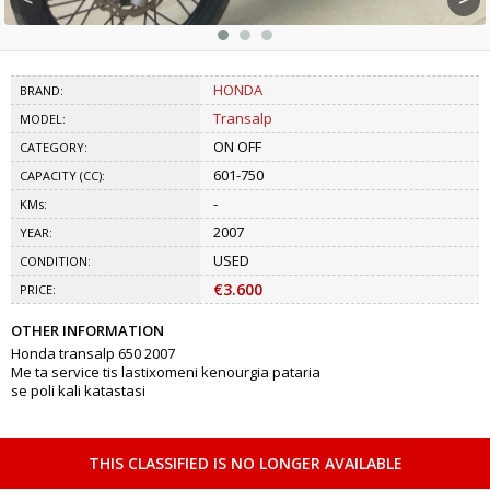
HONDA
BRAND:
Transalp
MODEL:
ON OFF
CATEGORY:
601-750
CAPACITY (CC):
-
KMs:
2007
YEAR:
USED
CONDITION:
€3.600
PRICE:
OTHER INFORMATION
Honda transalp 650 2007
Me ta service tis lastixomeni kenourgia pataria
se poli kali katastasi
THIS CLASSIFIED IS NO LONGER AVAILABLE