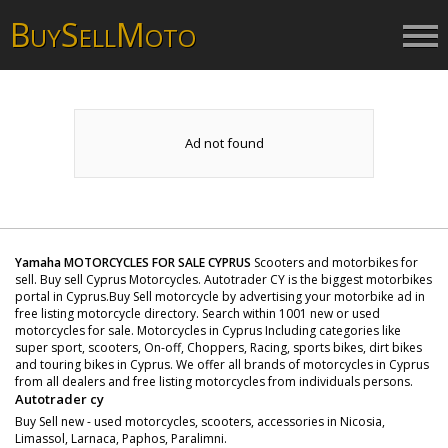
B
S
M
UY
ELL
OTO
Ad not found
Yamaha MOTORCYCLES FOR SALE CYPRUS
Scooters and motorbikes for
sell. Buy sell Cyprus Motorcycles. Autotrader CY is the biggest motorbikes
portal in Cyprus.Buy Sell motorcycle by advertising your motorbike ad in
free listing motorcycle directory. Search within 1001 new or used
motorcycles for sale. Motorcycles in Cyprus Including categories like
super sport, scooters, On-off, Choppers, Racing, sports bikes, dirt bikes
and touring bikes in Cyprus. We offer all brands of motorcycles in Cyprus
from all dealers and free listing motorcycles from individuals persons.
Autotrader cy
Buy Sell new - used motorcycles, scooters, accessories in Nicosia,
Limassol, Larnaca, Paphos, Paralimni.