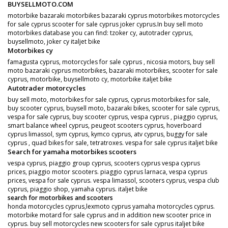
BUYSELLMOTO.COM
motorbike bazaraki motorbikes bazaraki cyprus motorbikes motorcycles
for sale cyprus scooter for sale cyprus joker cyprus.In buy sell moto
motorbikes database you can find: tzoker cy, autotrader cyprus,
buysellmoto, joker cy italjet bike
Motorbikes cy
famagusta cyprus, motorcycles for sale cyprus , nicosia motors, buy sell
moto bazaraki cyprus motorbikes, bazaraki motorbikes, scooter for sale
cyprus, motorbike, buysellmoto cy, motorbike italjet bike
Autotrader motorcycles
buy sell moto, motorbikes for sale cyprus, cyprus motorbikes for sale,
buy scooter cyprus, buysell moto, bazaraki bikes, scooter for sale cyprus,
vespa for sale cyprus, buy scooter cyprus, vespa cyprus , piaggio cyprus,
smart balance wheel cyprus, peugeot scooters cyprus, hoverboard
cyprus limassol, sym cyprus, kymco cyprus, atv cyprus, buggy for sale
cyprus , quad bikes for sale, tetratroxes. vespa for sale cyprus italjet bike
Search for yamaha motorbikes scooters
vespa cyprus, piaggio group cyprus, scooters cyprus vespa cyprus
prices, piaggio motor scooters. piaggio cyprus larnaca, vespa cyprus
prices, vespa for sale cyprus. vespa limassol, scooters cyprus, vespa club
cyprus, piaggio shop, yamaha cyprus. italjet bike
search for motorbikes and scooters
honda motorcycles cyprus,lexmoto cyprus yamaha motorcycles cyprus.
motorbike motard for sale cyprus and in addition new scooter price in
cyprus. buy sell motorcycles new scooters for sale cyprus italjet bike