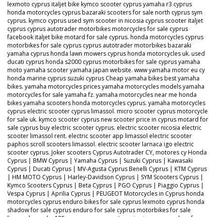
lexmoto cyprus italjet bike kymco scooter cyprus yamaha r3 cyprus
honda motorcycles cyprus bazaraki scooters for sale north cyprus sym
cyprus. kymco cyprus used sym scooter in nicosia cyprus scooter italjet
cyprus cyprus autotrader motorbikes motorcycles for sale cyprus
facebook italjet bike motard for sale cyprus. honda motorcycles cyprus
motorbikes for sale cyprus cyprus autotrader motorbikes bazaraki
yamaha cyprus honda lawn mowers cyprus honda motorcycles uk. used
ducati cyprus honda s2000 cyprus motorbikes for sale cyprus yamaha
moto yamaha scooter yamaha japan website. www yamaha motor eu cy
honda marine cyprus suzuki cyprus Cheap yamaha bikes best yamaha
bikes. yamaha motorcycles prices yamaha motorcycles models yamaha
motorcycles for sale yamaha fz. yamaha motorcycles near me honda
bikes yamaha scooters honda motorcycles cyprus. yamaha motorcycles
cyprus electric scooter cyprus limassol. micro scooter cyprus motorcycle
for sale uk. kymco scooter cyprus new scooter price in cyprus motard for
sale cyprus buy electric scooter cyprus. electric scooter nicosia electric
scooter limassol rent. electric scooter app limassol electric scooter
paphos scroll scooters limassol. electric scooter larnaca igo electric
scooter cyprus. Joker scooters Cyprus Autotrader CY, motores cy Honda
Cyprus | BMW Cyprus | Yamaha Cyprus | Suzuki Cyprus | Kawasaki
Cyprus | Ducati Cyprus | MV-Agusta Cyprus Benelli Cyprus | KTM Cyprus
| HM MOTO Cyprus | Harley-Davidson Cyprus | SYM Scooters Cyprus |
Kymco Scooters Cyprus | Beta Cyprus | PGO Cyprus | Piaggio Cyprus |
Vespa Cyprus | Aprilia Cyprus | PEUGEOT Motorcycles in Cyprus honda
motorcycles cyprus enduro bikes for sale cyprus lexmoto cyprus honda
shadow for sale cyprus enduro for sale cyprus motorbikes for sale