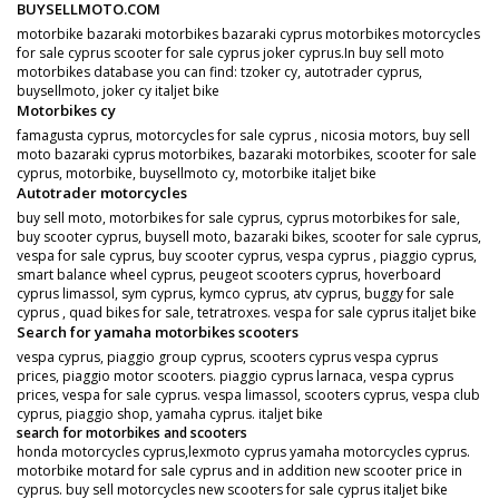
BUYSELLMOTO.COM
motorbike bazaraki motorbikes bazaraki cyprus motorbikes motorcycles
for sale cyprus scooter for sale cyprus joker cyprus.In buy sell moto
motorbikes database you can find: tzoker cy, autotrader cyprus,
buysellmoto, joker cy italjet bike
Motorbikes cy
famagusta cyprus, motorcycles for sale cyprus , nicosia motors, buy sell
moto bazaraki cyprus motorbikes, bazaraki motorbikes, scooter for sale
cyprus, motorbike, buysellmoto cy, motorbike italjet bike
Autotrader motorcycles
buy sell moto, motorbikes for sale cyprus, cyprus motorbikes for sale,
buy scooter cyprus, buysell moto, bazaraki bikes, scooter for sale cyprus,
vespa for sale cyprus, buy scooter cyprus, vespa cyprus , piaggio cyprus,
smart balance wheel cyprus, peugeot scooters cyprus, hoverboard
cyprus limassol, sym cyprus, kymco cyprus, atv cyprus, buggy for sale
cyprus , quad bikes for sale, tetratroxes. vespa for sale cyprus italjet bike
Search for yamaha motorbikes scooters
vespa cyprus, piaggio group cyprus, scooters cyprus vespa cyprus
prices, piaggio motor scooters. piaggio cyprus larnaca, vespa cyprus
prices, vespa for sale cyprus. vespa limassol, scooters cyprus, vespa club
cyprus, piaggio shop, yamaha cyprus. italjet bike
search for motorbikes and scooters
honda motorcycles cyprus,lexmoto cyprus yamaha motorcycles cyprus.
motorbike motard for sale cyprus and in addition new scooter price in
cyprus. buy sell motorcycles new scooters for sale cyprus italjet bike