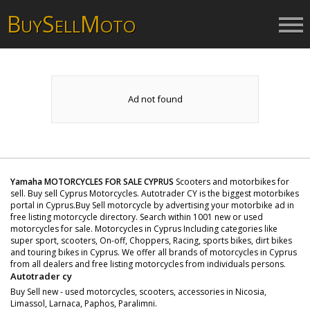
B
S
M
UY
ELL
OTO
Ad not found
Yamaha MOTORCYCLES FOR SALE CYPRUS
Scooters and motorbikes for
sell. Buy sell Cyprus Motorcycles. Autotrader CY is the biggest motorbikes
portal in Cyprus.Buy Sell motorcycle by advertising your motorbike ad in
free listing motorcycle directory. Search within 1001 new or used
motorcycles for sale. Motorcycles in Cyprus Including categories like
super sport, scooters, On-off, Choppers, Racing, sports bikes, dirt bikes
and touring bikes in Cyprus. We offer all brands of motorcycles in Cyprus
from all dealers and free listing motorcycles from individuals persons.
Autotrader cy
Buy Sell new - used motorcycles, scooters, accessories in Nicosia,
Limassol, Larnaca, Paphos, Paralimni.