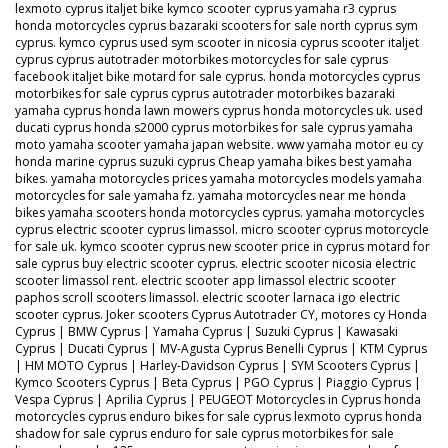
lexmoto cyprus italjet bike kymco scooter cyprus yamaha r3 cyprus
honda motorcycles cyprus bazaraki scooters for sale north cyprus sym
cyprus. kymco cyprus used sym scooter in nicosia cyprus scooter italjet
cyprus cyprus autotrader motorbikes motorcycles for sale cyprus
facebook italjet bike motard for sale cyprus. honda motorcycles cyprus
motorbikes for sale cyprus cyprus autotrader motorbikes bazaraki
yamaha cyprus honda lawn mowers cyprus honda motorcycles uk. used
ducati cyprus honda s2000 cyprus motorbikes for sale cyprus yamaha
moto yamaha scooter yamaha japan website. www yamaha motor eu cy
honda marine cyprus suzuki cyprus Cheap yamaha bikes best yamaha
bikes. yamaha motorcycles prices yamaha motorcycles models yamaha
motorcycles for sale yamaha fz. yamaha motorcycles near me honda
bikes yamaha scooters honda motorcycles cyprus. yamaha motorcycles
cyprus electric scooter cyprus limassol. micro scooter cyprus motorcycle
for sale uk. kymco scooter cyprus new scooter price in cyprus motard for
sale cyprus buy electric scooter cyprus. electric scooter nicosia electric
scooter limassol rent. electric scooter app limassol electric scooter
paphos scroll scooters limassol. electric scooter larnaca igo electric
scooter cyprus. Joker scooters Cyprus Autotrader CY, motores cy Honda
Cyprus | BMW Cyprus | Yamaha Cyprus | Suzuki Cyprus | Kawasaki
Cyprus | Ducati Cyprus | MV-Agusta Cyprus Benelli Cyprus | KTM Cyprus
| HM MOTO Cyprus | Harley-Davidson Cyprus | SYM Scooters Cyprus |
Kymco Scooters Cyprus | Beta Cyprus | PGO Cyprus | Piaggio Cyprus |
Vespa Cyprus | Aprilia Cyprus | PEUGEOT Motorcycles in Cyprus honda
motorcycles cyprus enduro bikes for sale cyprus lexmoto cyprus honda
shadow for sale cyprus enduro for sale cyprus motorbikes for sale