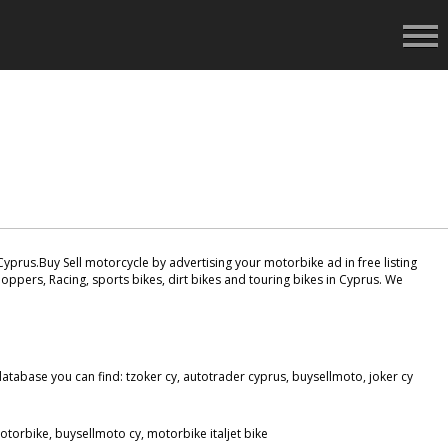
yprus.Buy Sell motorcycle by advertising your motorbike ad in free listing
oppers, Racing, sports bikes, dirt bikes and touring bikes in Cyprus. We
tabase you can find: tzoker cy, autotrader cyprus, buysellmoto, joker cy
torbike, buysellmoto cy, motorbike italjet bike