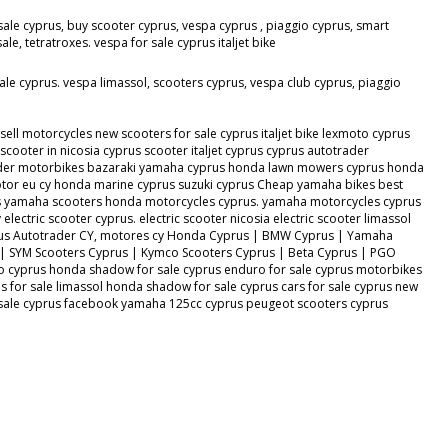
sale cyprus, buy scooter cyprus, vespa cyprus , piaggio cyprus, smart
, tetratroxes. vespa for sale cyprus italjet bike
ale cyprus. vespa limassol, scooters cyprus, vespa club cyprus, piaggio
ll motorcycles new scooters for sale cyprus italjet bike lexmoto cyprus
ooter in nicosia cyprus scooter italjet cyprus cyprus autotrader
otrader motorbikes bazaraki yamaha cyprus honda lawn mowers cyprus honda
or eu cy honda marine cyprus suzuki cyprus Cheap yamaha bikes best
s yamaha scooters honda motorcycles cyprus. yamaha motorcycles cyprus
lectric scooter cyprus. electric scooter nicosia electric scooter limassol
s Cyprus Autotrader CY, motores cy Honda Cyprus | BMW Cyprus | Yamaha
 | SYM Scooters Cyprus | Kymco Scooters Cyprus | Beta Cyprus | PGO
o cyprus honda shadow for sale cyprus enduro for sale cyprus motorbikes
 for sale limassol honda shadow for sale cyprus cars for sale cyprus new
or sale cyprus facebook yamaha 125cc cyprus peugeot scooters cyprus