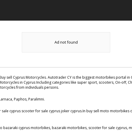
Ad not found
Buy sell Cyprus Motorcycles. Autotrader CY is the biggest motorbikes portal in C
otorcycles in Cyprus Including categories like super sport, scooters, On-off, Ch
otorcycles from individuals persons.
 Larnaca, Paphos, Paralimni.
ale cyprus scooter for sale cyprus joker cyprus.In buy sell moto motorbikes da
to bazaraki cyprus motorbikes, bazaraki motorbikes, scooter for sale cyprus, mo