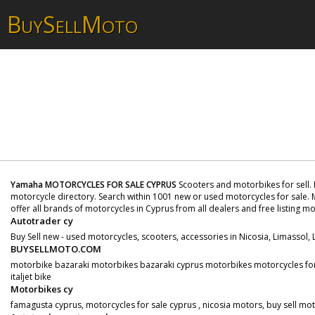
B
S
M
UY
ELL
OTO
Yamaha MOTORCYCLES FOR SALE CYPRUS
Scooters and motorbikes for sell. 
motorcycle directory. Search within 1001 new or used motorcycles for sale. M
offer all brands of motorcycles in Cyprus from all dealers and free listing m
Autotrader cy
Buy Sell new - used motorcycles, scooters, accessories in Nicosia, Limassol,
BUYSELLMOTO.COM
motorbike bazaraki motorbikes bazaraki cyprus motorbikes motorcycles for s
italjet bike
Motorbikes cy
famagusta cyprus, motorcycles for sale cyprus , nicosia motors, buy sell mo