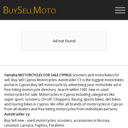
B
S
M
UY
ELL
OTO
Ad not found
Yamaha MOTORCYCLES FOR SALE CYPRUS
Scooters and motorbikes for
sell. Buy sell Cyprus Motorcycles. Autotrader CY is the biggest motorbikes
portal in Cyprus.Buy Sell motorcycle by advertising your motorbike ad in
free listing motorcycle directory. Search within 1001 new or used
motorcycles for sale. Motorcycles in Cyprus Including categories like
super sport, scooters, On-off, Choppers, Racing, sports bikes, dirt bikes
and touring bikes in Cyprus. We offer all brands of motorcycles in Cyprus
from all dealers and free listing motorcycles from individuals persons.
Autotrader cy
Buy Sell new - used motorcycles, scooters, accessories in Nicosia,
Limassol, Larnaca, Paphos, Paralimni.