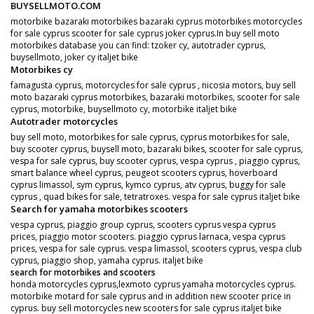
BUYSELLMOTO.COM
motorbike bazaraki motorbikes bazaraki cyprus motorbikes motorcycles
for sale cyprus scooter for sale cyprus joker cyprus.In buy sell moto
motorbikes database you can find: tzoker cy, autotrader cyprus,
buysellmoto, joker cy italjet bike
Motorbikes cy
famagusta cyprus, motorcycles for sale cyprus , nicosia motors, buy sell
moto bazaraki cyprus motorbikes, bazaraki motorbikes, scooter for sale
cyprus, motorbike, buysellmoto cy, motorbike italjet bike
Autotrader motorcycles
buy sell moto, motorbikes for sale cyprus, cyprus motorbikes for sale,
buy scooter cyprus, buysell moto, bazaraki bikes, scooter for sale cyprus,
vespa for sale cyprus, buy scooter cyprus, vespa cyprus , piaggio cyprus,
smart balance wheel cyprus, peugeot scooters cyprus, hoverboard
cyprus limassol, sym cyprus, kymco cyprus, atv cyprus, buggy for sale
cyprus , quad bikes for sale, tetratroxes. vespa for sale cyprus italjet bike
Search for yamaha motorbikes scooters
vespa cyprus, piaggio group cyprus, scooters cyprus vespa cyprus
prices, piaggio motor scooters. piaggio cyprus larnaca, vespa cyprus
prices, vespa for sale cyprus. vespa limassol, scooters cyprus, vespa club
cyprus, piaggio shop, yamaha cyprus. italjet bike
search for motorbikes and scooters
honda motorcycles cyprus,lexmoto cyprus yamaha motorcycles cyprus.
motorbike motard for sale cyprus and in addition new scooter price in
cyprus. buy sell motorcycles new scooters for sale cyprus italjet bike