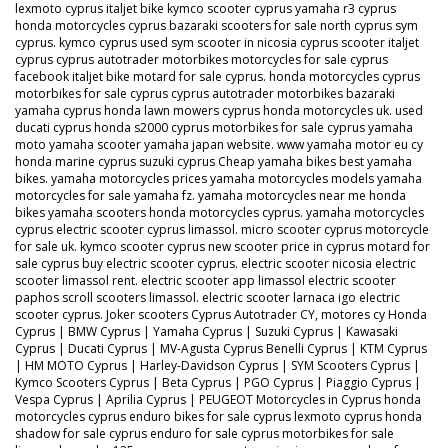
lexmoto cyprus italjet bike kymco scooter cyprus yamaha r3 cyprus
honda motorcycles cyprus bazaraki scooters for sale north cyprus sym
cyprus. kymco cyprus used sym scooter in nicosia cyprus scooter italjet
cyprus cyprus autotrader motorbikes motorcycles for sale cyprus
facebook italjet bike motard for sale cyprus. honda motorcycles cyprus
motorbikes for sale cyprus cyprus autotrader motorbikes bazaraki
yamaha cyprus honda lawn mowers cyprus honda motorcycles uk. used
ducati cyprus honda s2000 cyprus motorbikes for sale cyprus yamaha
moto yamaha scooter yamaha japan website. www yamaha motor eu cy
honda marine cyprus suzuki cyprus Cheap yamaha bikes best yamaha
bikes. yamaha motorcycles prices yamaha motorcycles models yamaha
motorcycles for sale yamaha fz. yamaha motorcycles near me honda
bikes yamaha scooters honda motorcycles cyprus. yamaha motorcycles
cyprus electric scooter cyprus limassol. micro scooter cyprus motorcycle
for sale uk. kymco scooter cyprus new scooter price in cyprus motard for
sale cyprus buy electric scooter cyprus. electric scooter nicosia electric
scooter limassol rent. electric scooter app limassol electric scooter
paphos scroll scooters limassol. electric scooter larnaca igo electric
scooter cyprus. Joker scooters Cyprus Autotrader CY, motores cy Honda
Cyprus | BMW Cyprus | Yamaha Cyprus | Suzuki Cyprus | Kawasaki
Cyprus | Ducati Cyprus | MV-Agusta Cyprus Benelli Cyprus | KTM Cyprus
| HM MOTO Cyprus | Harley-Davidson Cyprus | SYM Scooters Cyprus |
Kymco Scooters Cyprus | Beta Cyprus | PGO Cyprus | Piaggio Cyprus |
Vespa Cyprus | Aprilia Cyprus | PEUGEOT Motorcycles in Cyprus honda
motorcycles cyprus enduro bikes for sale cyprus lexmoto cyprus honda
shadow for sale cyprus enduro for sale cyprus motorbikes for sale