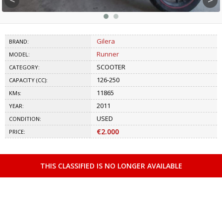
Gilera
BRAND:
Runner
MODEL:
SCOOTER
CATEGORY:
126-250
CAPACITY (CC):
11865
KMs:
2011
YEAR:
USED
CONDITION:
€2.000
PRICE:
THIS CLASSIFIED IS NO LONGER AVAILABLE