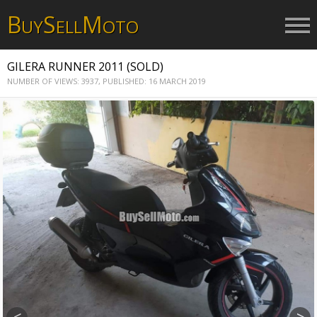
B
S
M
UY
ELL
OTO
GILERA RUNNER 2011 (SOLD)
NUMBER OF VIEWS: 3937,
PUBLISHED: 16 MARCH 2019
<
>