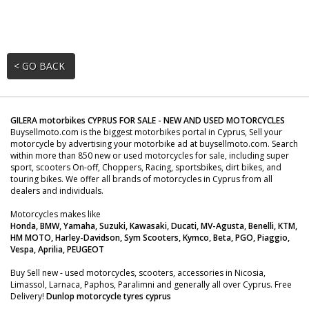
< GO BACK
GILERA motorbikes CYPRUS FOR SALE - NEW AND USED MOTORCYCLES
Buysellmoto.com is the biggest motorbikes portal in Cyprus, Sell your
motorcycle by advertising your motorbike ad at buysellmoto.com. Search
within more than 850 new or used motorcycles for sale, including super
sport, scooters On-off, Choppers, Racing, sportsbikes, dirt bikes, and
touring bikes. We offer all brands of motorcycles in Cyprus from all
dealers and individuals.
Motorcycles makes like
Honda, BMW, Yamaha, Suzuki, Kawasaki, Ducati, MV-Agusta, Benelli, KTM,
HM MOTO, Harley-Davidson, Sym Scooters, Kymco, Beta, PGO, Piaggio,
Vespa, Aprilia, PEUGEOT
Buy Sell new - used motorcycles, scooters, accessories in Nicosia,
Limassol, Larnaca, Paphos, Paralimni and generally all over Cyprus. Free
Delivery!
Dunlop motorcycle tyres cyprus