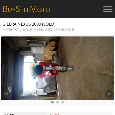
B
S
M
UY
ELL
OTO
GILERA NEXUS 2009 (SOLD)
NUMBER OF VIEWS: 3944,
PUBLISHED: 04 MARCH 2019
<
>