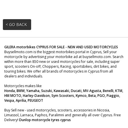
< GO BACK
GILERA motorbikes CYPRUS FOR SALE - NEW AND USED MOTORCYCLES
Buysellmoto.com is the biggest motorbikes portal in Cyprus, Sell your
motorcycle by advertising your motorbike ad at buysellmoto.com. Search
within more than 850 new or used motorcycles for sale, including super
sport, scooters On-off, Choppers, Racing, sportsbikes, dirt bikes, and
touring bikes. We offer all brands of motorcycles in Cyprus from all
dealers and individuals.
Motorcycles makes like
Honda, BMW, Yamaha, Suzuki, Kawasaki, Ducati, MV-Agusta, Benelli, KTM,
HM MOTO, Harley-Davidson, Sym Scooters, Kymco, Beta, PGO, Piaggio,
Vespa, Aprilia, PEUGEOT
Buy Sell new - used motorcycles, scooters, accessories in Nicosia,
Limassol, Larnaca, Paphos, Paralimni and generally all over Cyprus. Free
Delivery!
Dunlop motorcycle tyres cyprus