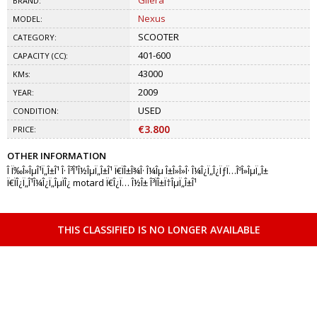
Gilera
BRAND:
Nexus
MODEL:
SCOOTER
CATEGORY:
401-600
CAPACITY (CC):
43000
KMs:
2009
YEAR:
USED
CONDITION:
€3.800
PRICE:
OTHER INFORMATION
Î Ï‰Î»ÎµÎ¹Ï„Î±Î¹ Î· Î³Î¹Î½ÎµÏ„Î±Î¹ Ï€ÏÎ±Î¾Î· Î¼Îµ Î±Î»Î»Î· Î¼Î¿Ï„Î¿ÏƒÏ…ÎºÎ»ÎµÏ„Î±
Ï€ÏÎ¿Ï„Î¹Î¼Î¿Ï„ÎµÏÎ¿ motard Ï€Î¿Ï… Î½Î± Î³ÏÎ±Ï†ÎµÏ„Î±Î¹
THIS CLASSIFIED IS NO LONGER AVAILABLE